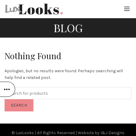
BLOG
Nothing Found
Apologies, but no results were found. Perhaps searching will
help find a related post.
SEARCH
© LuxLooks | All Rights Reserved | Website by
I&J Designs